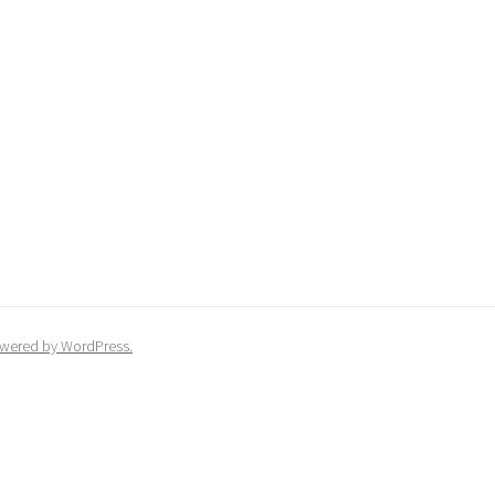
wered by WordPress.