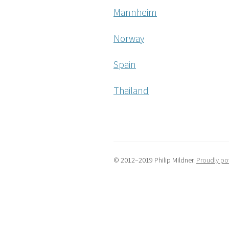
Mannheim
Norway
Spain
Thailand
© 2012–2019 Philip Mildner.
Proudly po