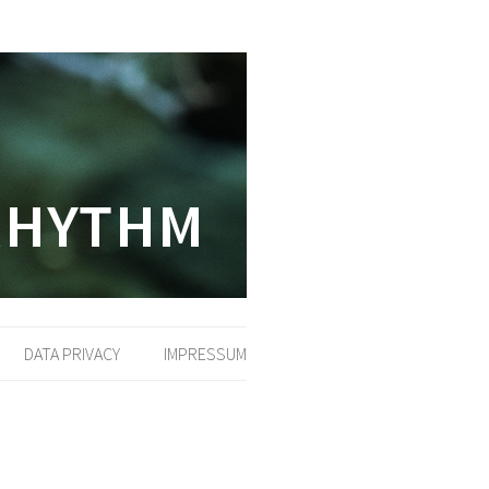
DATA PRIVACY
IMPRESSUM