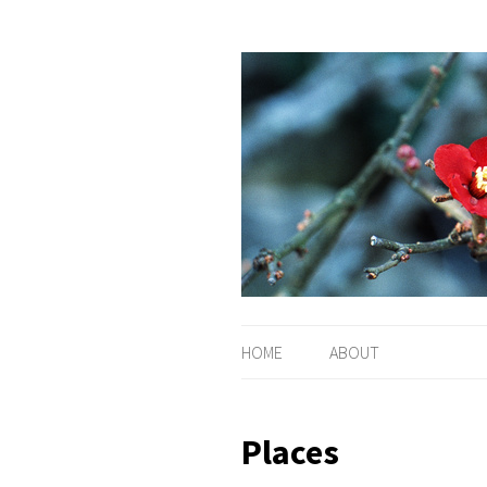
HOME
ABOUT
Places