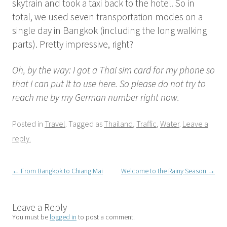
skytrain and took a taxi back to the hotel. So in
total, we used seven transportation modes on a
single day in Bangkok (including the long walking
parts). Pretty impressive, right?
Oh, by the way: I got a Thai sim card for my phone so
that I can put it to use here. So please do not try to
reach me by my German number right now.
Posted in
Travel
. Tagged as
Thailand
,
Traffic
,
Water
.
Leave a
reply.
Post
←
From Bangkok to Chiang Mai
Welcome to the Rainy Season
→
navigation
Leave a Reply
You must be
logged in
to post a comment.