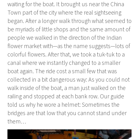
waiting for the boat. It brought us near the China
Town part of the city where the real sightseeing
began. After a longer walk through what seemed to
be myriads of little shops and the same amount of
people we walked in the direction of the Indian
flower market with—as the name suggests—lots of
colorful flowers. After that, we took a tuk-tuk to a
canal where we instantly changed to a smaller
boat again. The ride cost a small few that was
collected in a bit dangerous way: As you could not
walk inside of the boat, a man just walked on the
railing and stopped at each bank row. Our guide
told us why he wore a helmet: Sometimes the
bridges are that low that you cannot stand under
them…