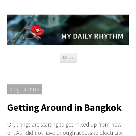
Skip
Menu
to
content
July 14, 2013
Getting Around in Bangkok
Ok, things are starting to get mixed up from now
on. As I did not have enough access to electricity