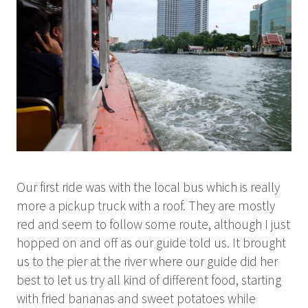
Our first ride was with the local bus which is really
more a pickup truck with a roof. They are mostly
red and seem to follow some route, although I just
hopped on and off as our guide told us. It brought
us to the pier at the river where our guide did her
best to let us try all kind of different food, starting
with fried bananas and sweet potatoes while