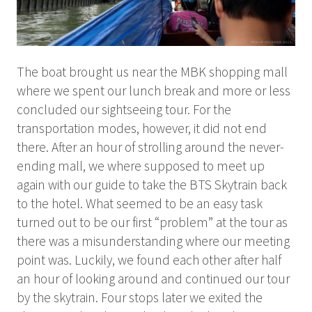
The boat brought us near the MBK shopping mall
where we spent our lunch break and more or less
concluded our sightseeing tour. For the
transportation modes, however, it did not end
there. After an hour of strolling around the never-
ending mall, we where supposed to meet up
again with our guide to take the BTS Skytrain back
to the hotel. What seemed to be an easy task
turned out to be our first “problem” at the tour as
there was a misunderstanding where our meeting
point was. Luckily, we found each other after half
an hour of looking around and continued our tour
by the skytrain. Four stops later we exited the