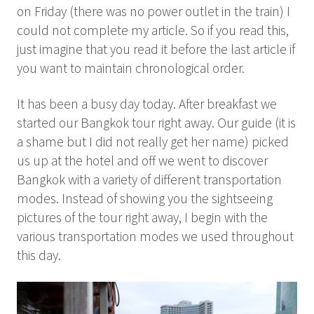
on Friday (there was no power outlet in the train) I
could not complete my article. So if you read this,
just imagine that you read it before the last article if
you want to maintain chronological order.
It has been a busy day today. After breakfast we
started our Bangkok tour right away. Our guide (it is
a shame but I did not really get her name) picked
us up at the hotel and off we went to discover
Bangkok with a variety of different transportation
modes. Instead of showing you the sightseeing
pictures of the tour right away, I begin with the
various transportation modes we used throughout
this day.