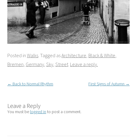
Posted in
Walks
. Tagged as
Architecture
,
Black & White
,
Bremen
,
Germany
,
Sky
,
Street
.
Leave a reply.
Post
←
Back to Normal Rhythm
First Signs of Autumn
→
navigation
Leave a Reply
You must be
logged in
to post a comment.