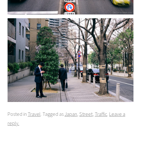
Posted in
Travel
. Tagged as
Japan
,
Street
,
Traffic
.
Leave a
reply.