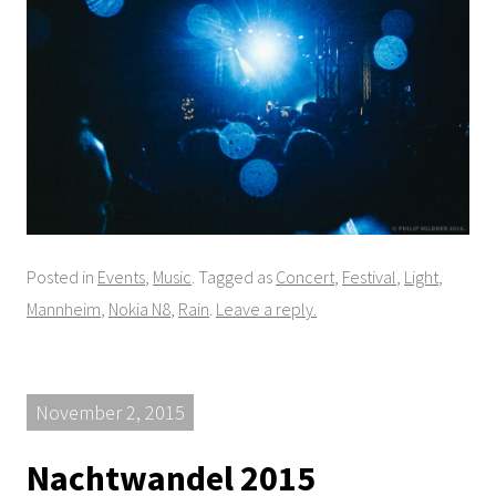
Posted in
Events
,
Music
. Tagged as
Concert
,
Festival
,
Light
,
Mannheim
,
Nokia N8
,
Rain
.
Leave a reply.
November 2, 2015
Nachtwandel 2015