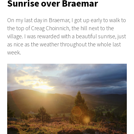
Sunrise over Braemar
On my last day in Braemar, I got up early to walk to
the top of Creag Choinnich, the hill next to the
village. I was rewarded with a beautiful sunrise, just
as nice as the weather throughout the whole last
week.