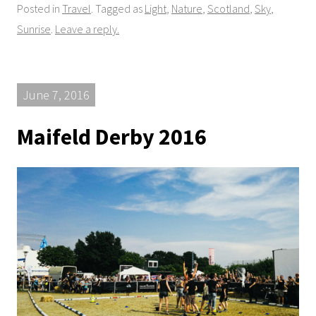
Posted in
Travel
. Tagged as
Light
,
Nature
,
Scotland
,
Sky
,
Sunrise
.
Leave a reply.
June 7, 2016
Maifeld Derby 2016