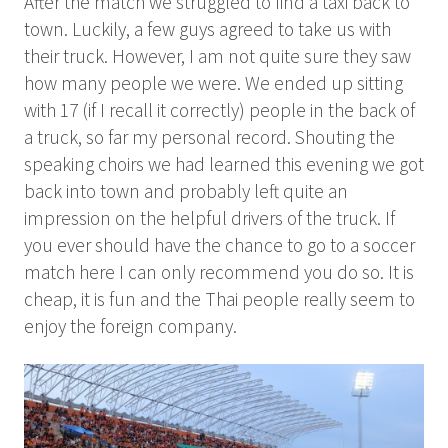
After the match we struggled to find a taxi back to
town. Luckily, a few guys agreed to take us with
their truck. However, I am not quite sure they saw
how many people we were. We ended up sitting
with 17 (if I recall it correctly) people in the back of
a truck, so far my personal record. Shouting the
speaking choirs we had learned this evening we got
back into town and probably left quite an
impression on the helpful drivers of the truck. If
you ever should have the chance to go to a soccer
match here I can only recommend you do so. It is
cheap, it is fun and the Thai people really seem to
enjoy the foreign company.