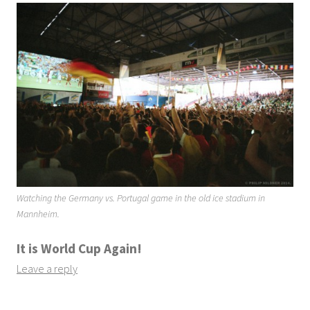
Watching the Germany vs. Portugal game in the old ice stadium in
Mannheim.
It is World Cup Again!
Leave a reply