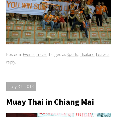
Posted in
Events
,
Travel
. Tagged as
Sports
,
Thailand
.
Leave a
reply.
July 31, 2013
Muay Thai in Chiang Mai