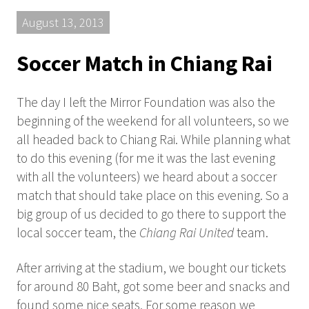
August 13, 2013
Soccer Match in Chiang Rai
The day I left the Mirror Foundation was also the
beginning of the weekend for all volunteers, so we
all headed back to Chiang Rai. While planning what
to do this evening (for me it was the last evening
with all the volunteers) we heard about a soccer
match that should take place on this evening. So a
big group of us decided to go there to support the
local soccer team, the
Chiang Rai United
team.
After arriving at the stadium, we bought our tickets
for around 80 Baht, got some beer and snacks and
found some nice seats. For some reason we