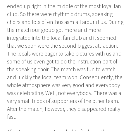
ended up right in the middle of the most loyal fan
club. So there were rhythmic drums, speaking
choirs and lots of enthusiasm all around us. During
the match our group got more and more
integrated into the local fan club and it seemed
that we soon were the second biggest attraction.
The locals were eager to take pictures with us and
some of us even got to do the instruction part of
the speaking choir. The match was fun to watch
and luckily the local team won. Consequently, the
whole atmosphere was very good and everybody
was celebrating. Well, not everybody. There was a
very small block of supporters of the other team.
After the match, however, they disappeared really
fast.