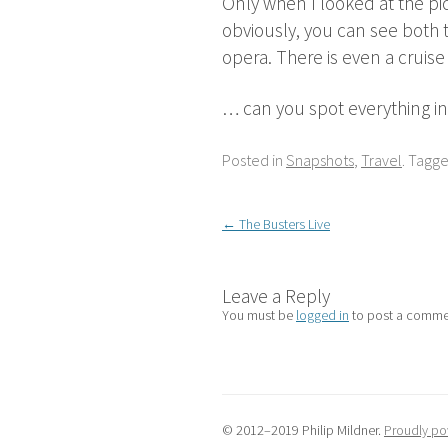
Only when I looked at the pic
obviously, you can see both t
opera. There is even a cruise
… can you spot everything in 
Posted in
Snapshots
,
Travel
. Tagg
Post
←
The Busters Live
navigation
Leave a Reply
You must be
logged in
to post a comme
© 2012–2019 Philip Mildner.
Proudly po