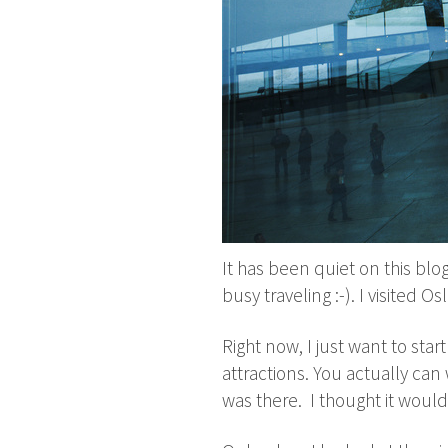
It has been quiet on this blog 
busy traveling :-). I visited 
Right now, I just want to star
attractions. You actually can 
was there. I thought it would 