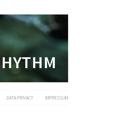
DATA PRIVACY
IMPRESSUM