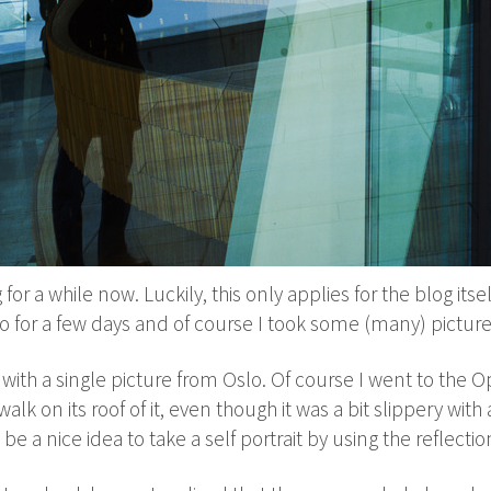
for a while now. Luckily, this only applies for the blog itse
Oslo for a few days and of course I took some (many) picture
t with a single picture from Oslo. Of course I went to the O
walk on its roof of it, even though it was a bit slippery wit
be a nice idea to take a self portrait by using the reflecti