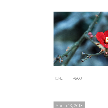
HOME
ABOUT
March 13, 2013