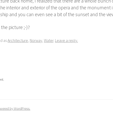
ture back home, I realized that there are a whole bunch of
he interior and exterior of the opera and the monument in
 ship and you can even see a bit of the sunset and the vie
the picture ;-)?
ed as
Architecture
,
Norway
,
Water
.
Leave a reply.
nt.
wered by WordPress.