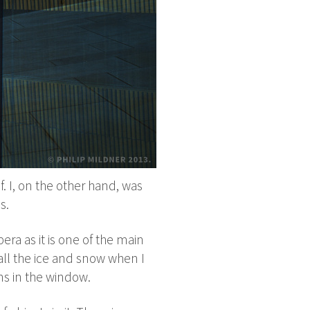
lf. I, on the other hand, was
s.
pera as it is one of the main
h all the ice and snow when I
ons in the window.