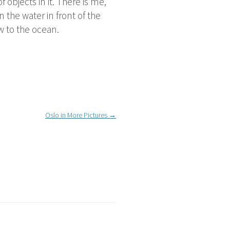
 objects in it. There is me,
 the water in front of the
w to the ocean.
Oslo in More Pictures
→