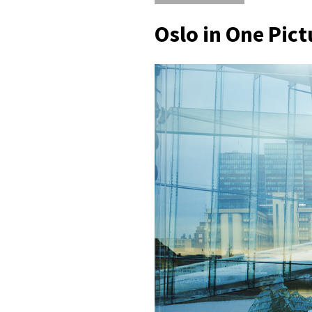
Oslo in One Pict