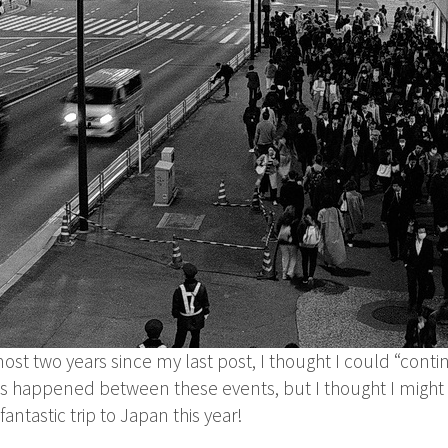
ost two years since my last post, I thought I could “contin
has happened between these events, but I thought I might 
antastic trip to Japan this year!