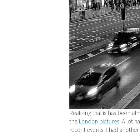
Realizing that is has been alm
the
London pictures
. A lot 
recent events: I had another f