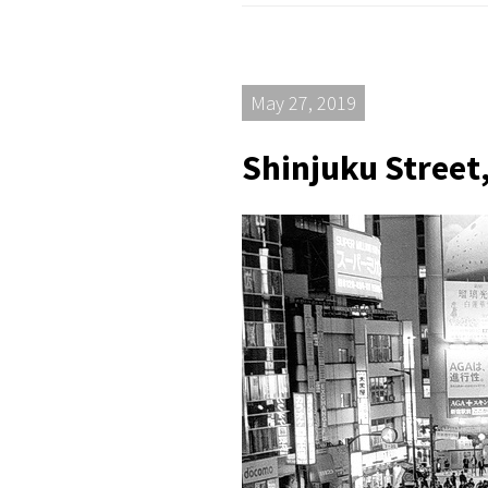
May 27, 2019
Shinjuku Street