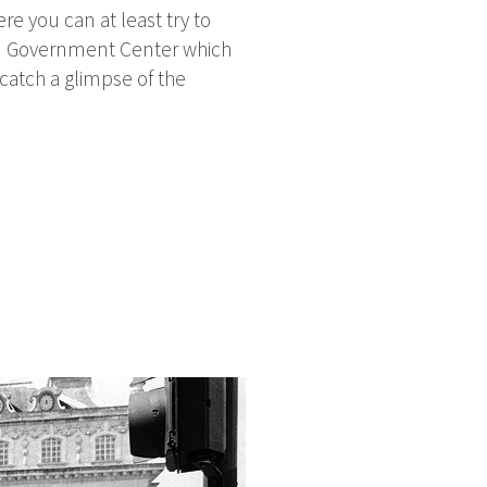
ere you can at least try to
tan Government Center which
 catch a glimpse of the