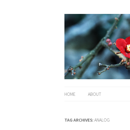
HOME
ABOUT
TAG ARCHIVES:
ANALOG