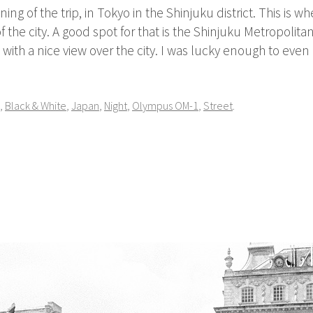
ing of the trip, in Tokyo in the Shinjuku district. This is wh
 the city. A good spot for that is the Shinjuku Metropoli
m with a nice view over the city. I was lucky enough to even
,
Black & White
,
Japan
,
Night
,
Olympus OM-1
,
Street
.