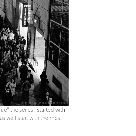
ue” the series I started with
as well start with the most