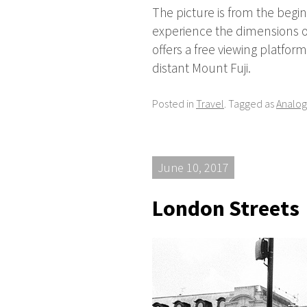
The picture is from the beginn
experience the dimensions of
offers a free viewing platfor
distant Mount Fuji.
Posted in
Travel
. Tagged as
Analog
June 10, 2017
London Streets