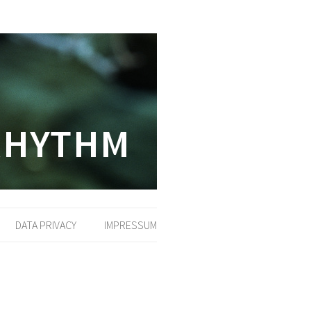
DATA PRIVACY
IMPRESSUM