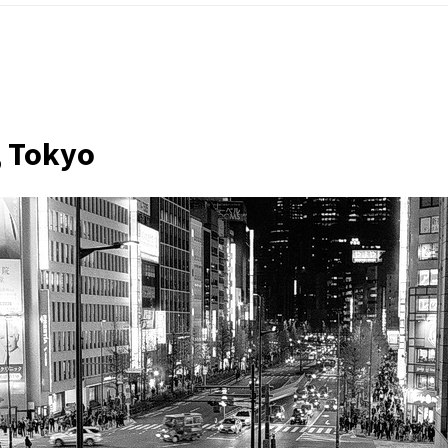
, Tokyo