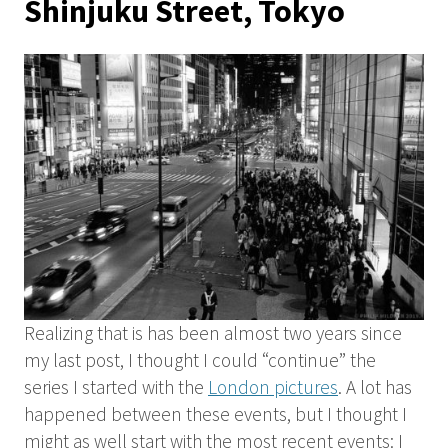
Shinjuku Street, Tokyo
Realizing that is has been almost two years since
my last post, I thought I could “continue” the
series I started with the
London pictures
. A lot has
happened between these events, but I thought I
might as well start with the most recent events: I