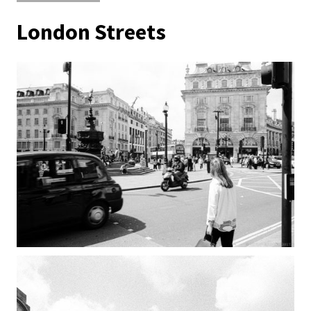
London Streets