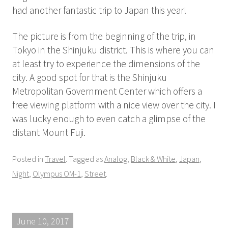
had another fantastic trip to Japan this year!
The picture is from the beginning of the trip, in
Tokyo in the Shinjuku district. This is where you can
at least try to experience the dimensions of the
city. A good spot for that is the Shinjuku
Metropolitan Government Center which offers a
free viewing platform with a nice view over the city. I
was lucky enough to even catch a glimpse of the
distant Mount Fuji.
Posted in
Travel
. Tagged as
Analog
,
Black & White
,
Japan
,
Night
,
Olympus OM-1
,
Street
.
June 10, 2017