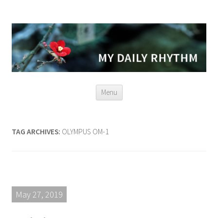
Skip
Menu
to
content
TAG ARCHIVES:
OLYMPUS OM-1
May 27, 2019