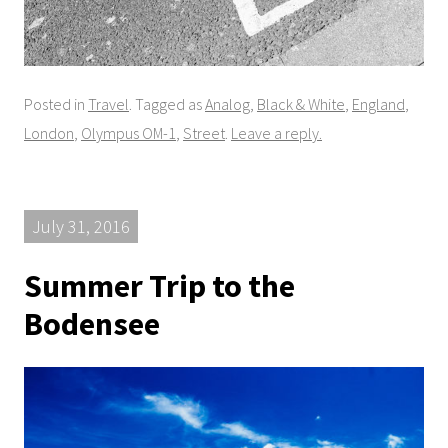
Posted in
Travel
. Tagged as
Analog
,
Black & White
,
England
,
London
,
Olympus OM-1
,
Street
.
Leave a reply.
July 31, 2016
Summer Trip to the
Bodensee