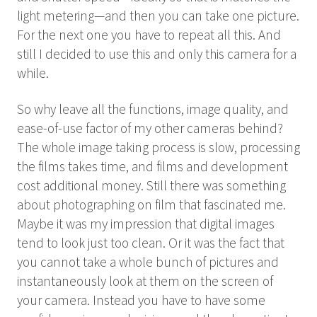
light metering—and then you can take one picture.
For the next one you have to repeat all this. And
still I decided to use this and only this camera for a
while.
So why leave all the functions, image quality, and
ease-of-use factor of my other cameras behind?
The whole image taking process is slow, processing
the films takes time, and films and development
cost additional money. Still there was something
about photographing on film that fascinated me.
Maybe it was my impression that digital images
tend to look just too clean. Or it was the fact that
you cannot take a whole bunch of pictures and
instantaneously look at them on the screen of
your camera. Instead you have to have some