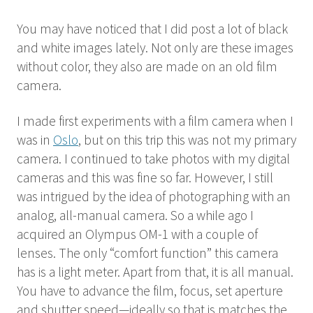
You may have noticed that I did post a lot of black
and white images lately. Not only are these images
without color, they also are made on an old film
camera.
I made first experiments with a film camera when I
was in
Oslo
, but on this trip this was not my primary
camera. I continued to take photos with my digital
cameras and this was fine so far. However, I still
was intrigued by the idea of photographing with an
analog, all-manual camera. So a while ago I
acquired an Olympus OM-1 with a couple of
lenses. The only “comfort function” this camera
has is a light meter. Apart from that, it is all manual.
You have to advance the film, focus, set aperture
and shutter speed—ideally so that is matches the