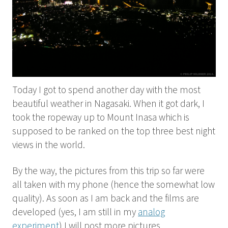
Today I got to spend another day with the most
beautiful weather in Nagasaki. When it got dark, I
took the ropeway up to Mount Inasa which is
supposed to be ranked on the top three best night
views in the world.
By the way, the pictures from this trip so far were
all taken with my phone (hence the somewhat low
quality). As soon as I am back and the films are
developed (yes, I am still in my
analog
experiment
) I will post more pictures.