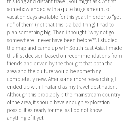
this long and distant travel, you might ask. At first I
somehow ended with a quite huge amount of
vacation days available for this year. In order to “get
rid” of them (not that this is a bad thing) I had to
plan something big. Then I thought “why not go
somewhere I never have been before?”. I studied
the map and came up with South East Asia. I made
this first decision based on recommendations from
friends and driven by the thought that both the
area and the culture would be something
completetly new. After some more researching I
ended up with Thailand as my travel destination.
Although this problably is the mainstream country
of the area, it should have enough exploration
possibilities ready for me, as I do not know
anything of it yet.