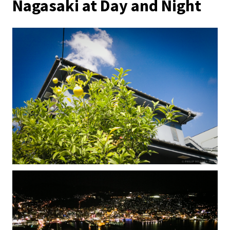
Nagasaki at Day and Night