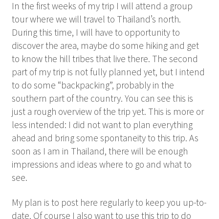
In the first weeks of my trip I will attend a group
tour where we will travel to Thailand’s north.
During this time, I will have to opportunity to
discover the area, maybe do some hiking and get
to know the hill tribes that live there. The second
part of my trip is not fully planned yet, but I intend
to do some “backpacking”, probably in the
southern part of the country. You can see this is
just a rough overview of the trip yet. This is more or
less intended: I did not want to plan everything
ahead and bring some spontaneity to this trip. As
soon as I am in Thailand, there will be enough
impressions and ideas where to go and what to
see.
My plan is to post here regularly to keep you up-to-
date. Of course I also want to use this trip to do