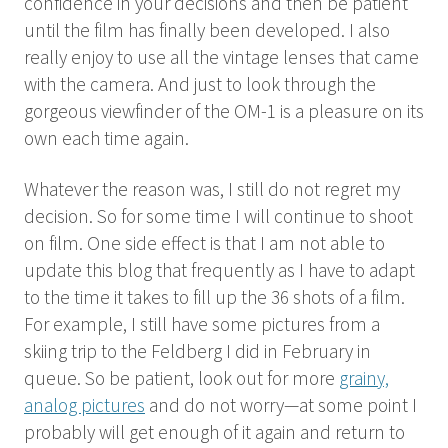
confidence in your decisions and then be patient
until the film has finally been developed. I also
really enjoy to use all the vintage lenses that came
with the camera. And just to look through the
gorgeous viewfinder of the OM-1 is a pleasure on its
own each time again.
Whatever the reason was, I still do not regret my
decision. So for some time I will continue to shoot
on film. One side effect is that I am not able to
update this blog that frequently as I have to adapt
to the time it takes to fill up the 36 shots of a film.
For example, I still have some pictures from a
skiing trip to the Feldberg I did in February in
queue. So be patient, look out for more
grainy,
analog pictures
and do not worry—at some point I
probably will get enough of it again and return to