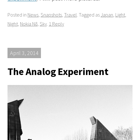
Posted in
News
,
Snapshots
,
Travel
. Tagged as
Japan
,
Light
,
Night
,
Nokia N8
,
Sky
.
1 Reply
April 3, 2014
The Analog Experiment