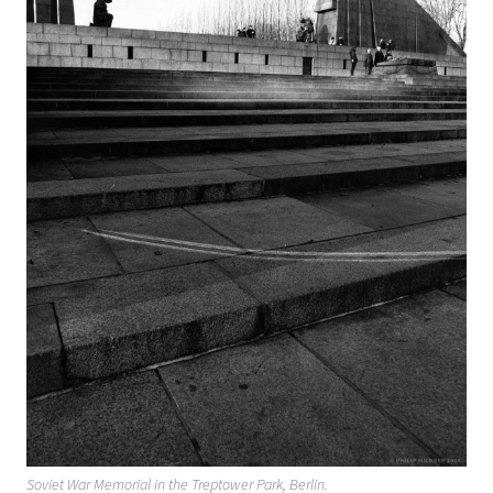
Soviet War Memorial in the Treptower Park, Berlin.