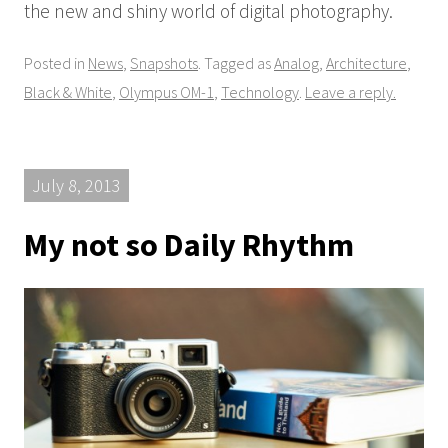
the new and shiny world of digital photography.
Posted in
News
,
Snapshots
. Tagged as
Analog
,
Architecture
,
Black & White
,
Olympus OM-1
,
Technology
.
Leave a reply.
July 8, 2013
My not so Daily Rhythm