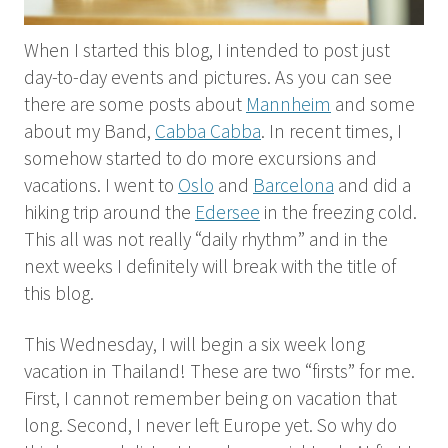
When I started this blog, I intended to post just
day-to-day events and pictures. As you can see
there are some posts about
Mannheim
and some
about my Band,
Cabba Cabba
. In recent times, I
somehow started to do more excursions and
vacations. I went to
Oslo
and
Barcelona
and did a
hiking trip around the
Edersee
in the freezing cold.
This all was not really “daily rhythm” and in the
next weeks I definitely will break with the title of
this blog.
This Wednesday, I will begin a six week long
vacation in Thailand! These are two “firsts” for me.
First, I cannot remember being on vacation that
long. Second, I never left Europe yet. So why do